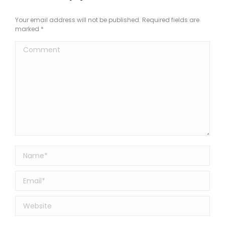
Your email address will not be published. Required fields are
marked
*
Comment
Name *
Email *
Website