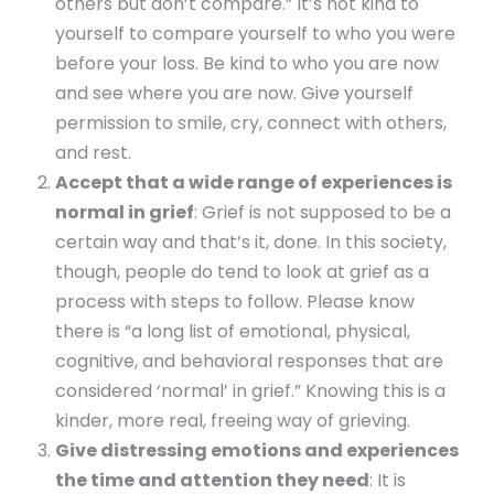
others but don’t compare.” It’s not kind to
yourself to compare yourself to who you were
before your loss. Be kind to who you are now
and see where you are now. Give yourself
permission to smile, cry, connect with others,
and rest.
Accept that a wide range of experiences is
normal in grief
: Grief is not supposed to be a
certain way and that’s it, done. In this society,
though, people do tend to look at grief as a
process with steps to follow. Please know
there is “a long list of emotional, physical,
cognitive, and behavioral responses that are
considered ‘normal’ in grief.” Knowing this is a
kinder, more real, freeing way of grieving.
Give distressing emotions and experiences
the time and attention they need
: It is