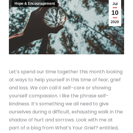
Hope & Encouragement
Jul
10
2020
Let’s spend our time together this month looking
at ways to help yourself in this time of fear, grief
and loss. We can call it self-care or showing
yourself compassion. I like the phrase self-
kindness. It’s something we all need to give
ourselves during a difficult, exhausting walk in the
shadow of hurt and sorrows. Look with me at
part of a blog from What’s Your Grief? entitled,