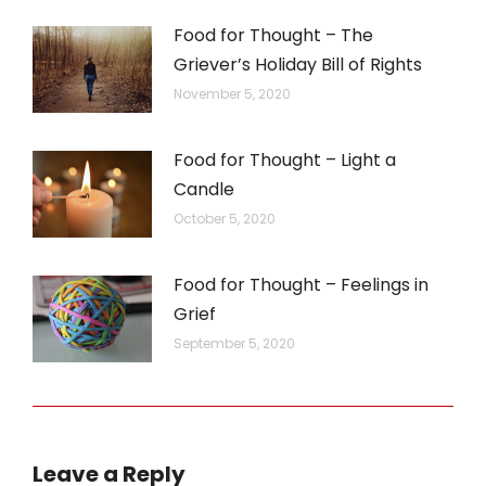
Food for Thought – The
Griever’s Holiday Bill of Rights
November 5, 2020
Food for Thought – Light a
Candle
October 5, 2020
Food for Thought – Feelings in
Grief
September 5, 2020
Leave a Reply