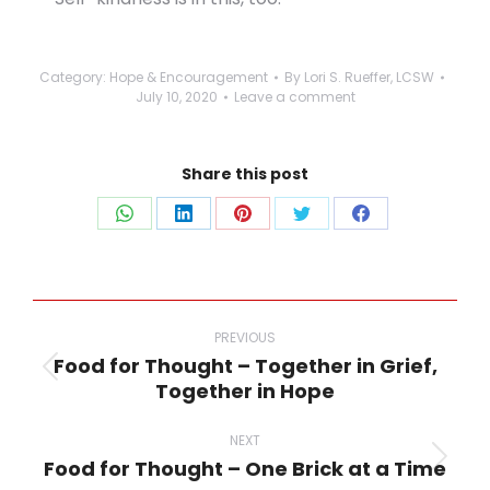
Category:
Hope & Encouragement
By
Lori S. Rueffer, LCSW
July 10, 2020
Leave a comment
Share this post
Share
Share
Share
Share
Share
on
on
on
on
on
WhatsApp
LinkedIn
Pinterest
Twitter
Facebook
Post
navigation
PREVIOUS
Food for Thought – Together in Grief,
Previous
Together in Hope
post:
NEXT
Food for Thought – One Brick at a Time
Next