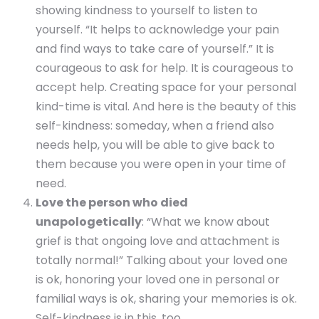
showing kindness to yourself to listen to
yourself. “It helps to acknowledge your pain
and find ways to take care of yourself.” It is
courageous to ask for help. It is courageous to
accept help. Creating space for your personal
kind-time is vital. And here is the beauty of this
self-kindness: someday, when a friend also
needs help, you will be able to give back to
them because you were open in your time of
need.
Love the person who died
unapologetically
: “What we know about
grief is that ongoing love and attachment is
totally normal!” Talking about your loved one
is ok, honoring your loved one in personal or
familial ways is ok, sharing your memories is ok.
Self-kindness is in this, too.