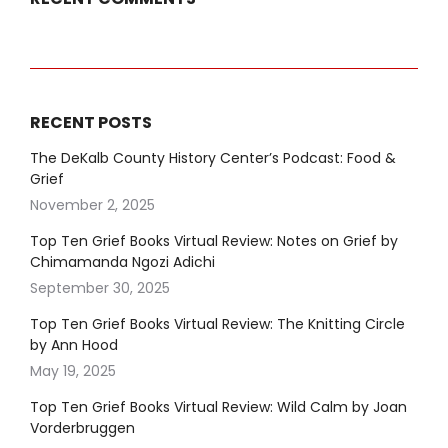
RECENT POSTS
The DeKalb County History Center’s Podcast: Food &
Grief
November 2, 2025
Top Ten Grief Books Virtual Review: Notes on Grief by
Chimamanda Ngozi Adichi
September 30, 2025
Top Ten Grief Books Virtual Review: The Knitting Circle
by Ann Hood
May 19, 2025
Top Ten Grief Books Virtual Review: Wild Calm by Joan
Vorderbruggen