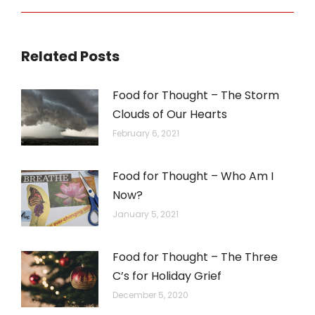
post:
Related Posts
Food for Thought – The Storm
Clouds of Our Hearts
February 6, 2021
Food for Thought – Who Am I
Now?
January 5, 2021
Food for Thought – The Three
C’s for Holiday Grief
December 5, 2020