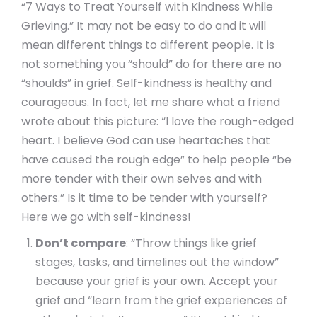
“7 Ways to Treat Yourself with Kindness While
Grieving.” It may not be easy to do and it will
mean different things to different people. It is
not something you “should” do for there are no
“shoulds” in grief. Self-kindness is healthy and
courageous. In fact, let me share what a friend
wrote about this picture: “I love the rough-edged
heart. I believe God can use heartaches that
have caused the rough edge” to help people “be
more tender with their own selves and with
others.” Is it time to be tender with yourself?
Here we go with self-kindness!
Don’t compare
: “Throw things like grief
stages, tasks, and timelines out the window”
because your grief is your own. Accept your
grief and “learn from the grief experiences of