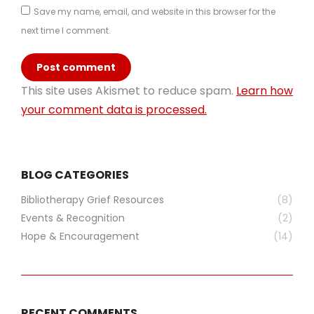
Save my name, email, and website in this browser for the
next time I comment.
Post comment
This site uses Akismet to reduce spam.
Learn how
your comment data is processed.
BLOG CATEGORIES
Bibliotherapy Grief Resources
(8)
Events & Recognition
(2)
Hope & Encouragement
(14)
RECENT COMMENTS