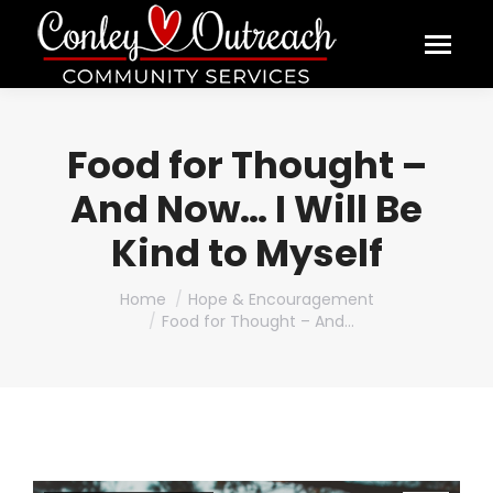
Food for Thought –
And Now… I Will Be
Kind to Myself
You are here:
Home
Hope & Encouragement
Food for Thought – And…