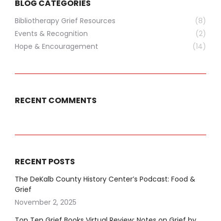
BLOG CATEGORIES
Bibliotherapy Grief Resources
(8)
Events & Recognition
(2)
Hope & Encouragement
(14)
RECENT COMMENTS
RECENT POSTS
The DeKalb County History Center’s Podcast: Food &
Grief
November 2, 2025
Top Ten Grief Books Virtual Review: Notes on Grief by