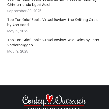
Chimamanda Ngozi Adichi
September 30, 2025
Top Ten Grief Books Virtual Review: The Knitting Circle
by Ann Hood
May 19, 2025
Top Ten Grief Books Virtual Review: Wild Calm by Joan
Vorderbruggen
May 19, 2025