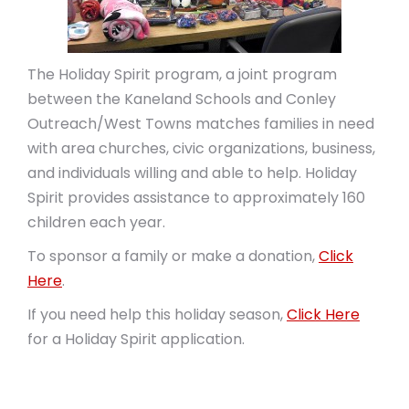
The Holiday Spirit program, a joint program
between the Kaneland Schools and Conley
Outreach/West Towns matches families in need
with area churches, civic organizations, business,
and individuals willing and able to help. Holiday
Spirit provides assistance to approximately 160
children each year.
To sponsor a family or make a donation,
Click
Here
.
If you need help this holiday season,
Click Here
for a Holiday Spirit application.