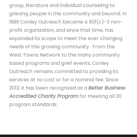
group, literature and individual counseling to
grieving people in this community and beyond. In
1999 Conley Outreach became a 501(c)-3 non-
profit organization, and since that time, has
expanded its scope to meet the ever changing
needs of this growing community. From the
West Towns Network to the many community
based programs and grief events, Conley
Outreach remains committed to providing its
services at no cost or for a nominal fee. Since
2012, it has been recognized as a
Better Business
Accredited Charity Program
for meeting all 20
program standards.