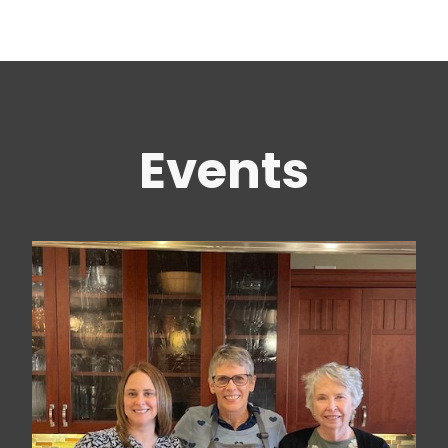
Events