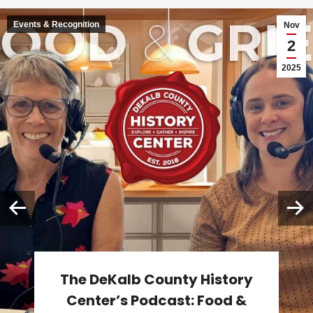
Events & Recognition
Nov
2
2025
The DeKalb County History
Center’s Podcast: Food &