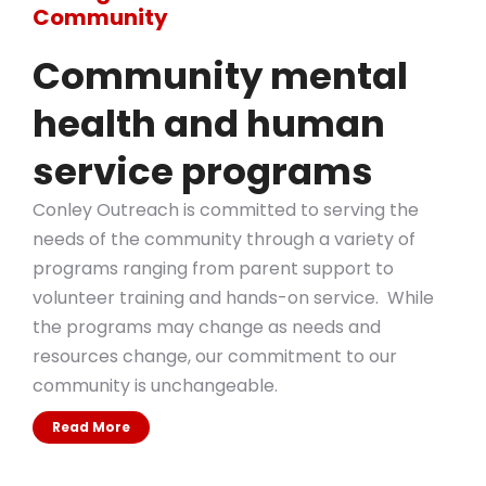
Community
Community mental
health and human
service programs
Conley Outreach is committed to serving the
needs of the community through a variety of
programs ranging from parent support to
volunteer training and hands-on service. While
the programs may change as needs and
resources change, our commitment to our
community is unchangeable.
Read More