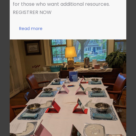
for those who want additional resources.
REGISTRER NOW
Read more