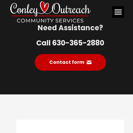
Need Assistance?
Call 630-365-2880
Contact form