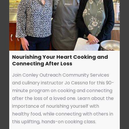
Nourishing Your Heart Cooking and
Connecting After Loss
Join Conley Outreach Community Services
and culinary instructor Jo Cessna for this 90-
minute program on cooking and connecting
after the loss of a loved one. Learn about the
importance of nourishing yourself with
healthy food, while connecting with others in
this uplifting, hands-on cooking class.