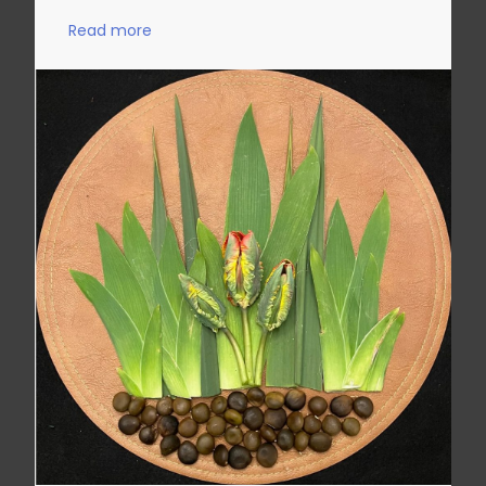
Read more