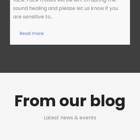
sound healing and please let us know if you
are sensitive to…
Read more
From our blog
Latest news & events