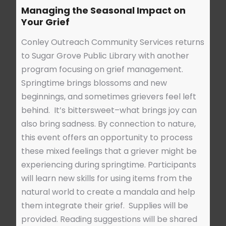
Managing the Seasonal Impact on
Your Grief
Conley Outreach Community Services returns
to Sugar Grove Public Library with another
program focusing on grief management.
Springtime brings blossoms and new
beginnings, and sometimes grievers feel left
behind. It’s bittersweet–what brings joy can
also bring sadness. By connection to nature,
this event offers an opportunity to process
these mixed feelings that a griever might be
experiencing during springtime. Participants
will learn new skills for using items from the
natural world to create a mandala and help
them integrate their grief. Supplies will be
provided. Reading suggestions will be shared