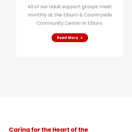
All of our adult support groups meet
monthly at the Elburn & Countryside
Community Center in Elburn.
Read More
Caring for the Heart of the