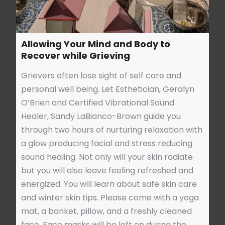
Allowing Your Mind and Body to
Recover while Grieving
Grievers often lose sight of self care and
personal well being. Let Esthetician, Geralyn
O’Brien and Certified Vibrational Sound
Healer, Sandy LaBianco-Brown guide you
through two hours of nurturing relaxation with
a glow producing facial and stress reducing
sound healing. Not only will your skin radiate
but you will also leave feeling refreshed and
energized. You will learn about safe skin care
and winter skin tips. Please come with a yoga
mat, a banket, pillow, and a freshly cleaned
face. Face masks will be left on during the