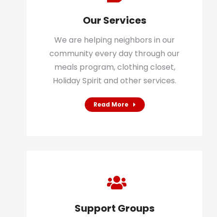
Our Services
We are helping neighbors in our
community every day through our
meals program, clothing closet,
Holiday Spirit and other services.
Read More
Support Groups