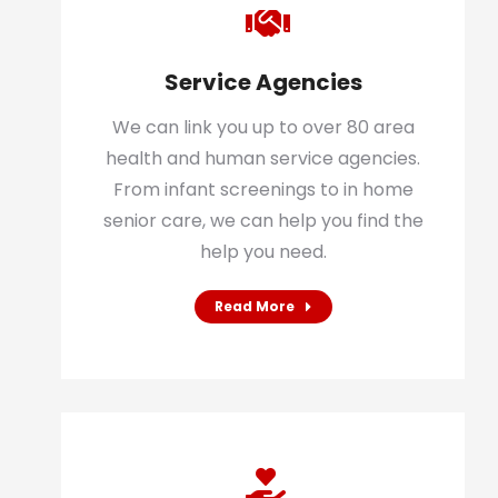
Service Agencies
We can link you up to over 80 area
health and human service agencies.
From infant screenings to in home
senior care, we can help you find the
help you need.
Read More