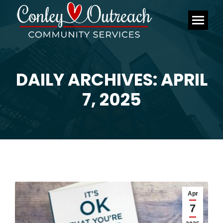
DAILY ARCHIVES: APRIL
You are here:
7, 2025
Apr
7