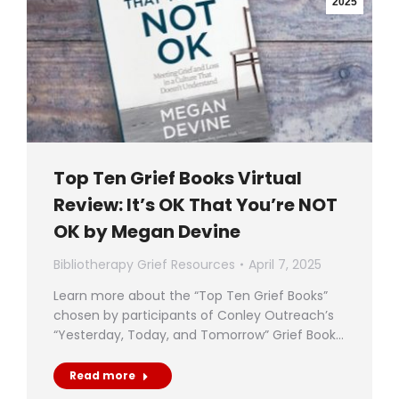
2025
Top Ten Grief Books Virtual
Review: It’s OK That You’re NOT
OK by Megan Devine
Bibliotherapy Grief Resources
April 7, 2025
Learn more about the “Top Ten Grief Books”
chosen by participants of Conley Outreach’s
“Yesterday, Today, and Tomorrow” Grief Book…
Read more