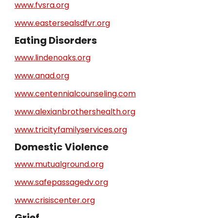
www.fvsra.org
www.eastersealsdfvr.org
Eating Disorders
www.lindenoaks.org
www.anad.org
www.centennialcounseling.com
www.alexianbrothershealth.org
www.tricityfamilyservices.org
Domestic Violence
www.mutualground.org
www.safepassagedv.org
www.crisiscenter.org
Grief