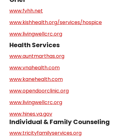
www.fvhh.net
www.kishhealth.org/services/hospice
www.livingwellcrc.org
Health Services
www.auntmarthas.org
www.vnahealth.com
www.kanehealth.com
www.opendoorclinic.org
www.livingwellcrc.org
www.hines.va.gov
Individual & Family Counseling
www.tricityfamilyservices.org