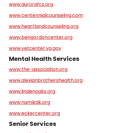
www.aurorafcs.org
www.centennialcounseling.com
www.heartlandcounseling.org
www.bengordoncenter.org
www.vetcenter.va.gov
Mental Health Services
www.the-association.org
www.alexianbrothershealth.org
www.lindenoaks.org
www.namikdk.org
www.eckercenter.org
Senior Services