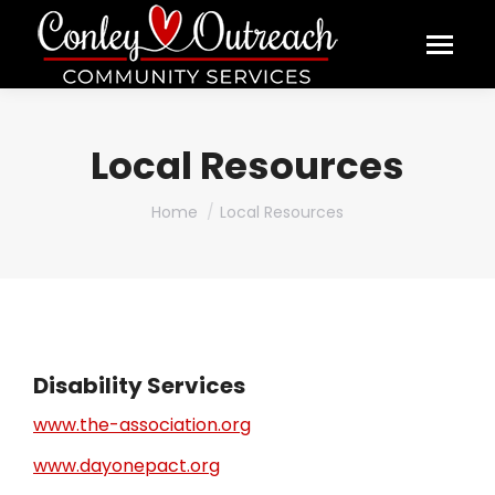
Local Resources
You are here:
Home
Local Resources
Disability Services
www.the-association.org
www.dayonepact.org