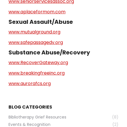
www.seniorservicesassoc.org
www.aplaceformom.com
Sexual Assault/Abuse
www.mutualground.org
www.safepassagedv.org
Substance Abuse/Recovery
www.RecoverGateway.org
www.breakingfreeinc.org
www.aurorafcs.org
BLOG CATEGORIES
Bibliotherapy Grief Resources
(8)
Events & Recognition
(2)