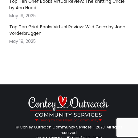
Top Ten Grief Books Virtual Review: The Knitting Circle
by Ann Hood
May 19, 2025
Top Ten Grief Books Virtual Review: Wild Calm by Joan
Vorderbruggen
May 19, 2025
© Conley Outreach Community Services - 2023. All rights
reserved.