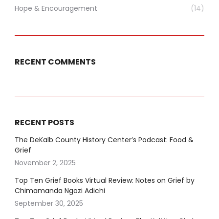
Hope & Encouragement
(14)
RECENT COMMENTS
RECENT POSTS
The DeKalb County History Center’s Podcast: Food &
Grief
November 2, 2025
Top Ten Grief Books Virtual Review: Notes on Grief by
Chimamanda Ngozi Adichi
September 30, 2025