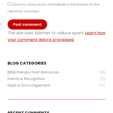
Save my name, email, and website in this browser for the
next time I comment.
Post comment
This site uses Akismet to reduce spam.
Learn how
your comment data is processed.
BLOG CATEGORIES
Bibliotherapy Grief Resources
(8)
Events & Recognition
(2)
Hope & Encouragement
(14)
RECENT COMMENTS