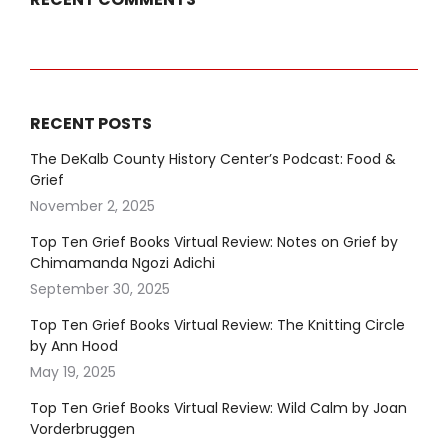
RECENT POSTS
The DeKalb County History Center’s Podcast: Food &
Grief
November 2, 2025
Top Ten Grief Books Virtual Review: Notes on Grief by
Chimamanda Ngozi Adichi
September 30, 2025
Top Ten Grief Books Virtual Review: The Knitting Circle
by Ann Hood
May 19, 2025
Top Ten Grief Books Virtual Review: Wild Calm by Joan
Vorderbruggen