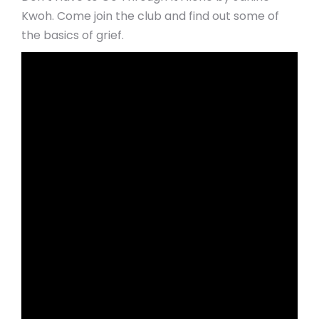
Kwoh. Come join the club and find out some of
the basics of grief.