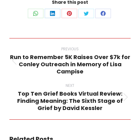
Share this post
Share
Share
Share
Share
Share
on
on
on
on
on
WhatsApp
LinkedIn
Pinterest
Twitter
Facebook
Post
navigation
PREVIOUS
Run to Remember 5K Raises Over $7k for
Conley Outreach in Memory of Lisa
Previous
Campise
post:
NEXT
Top Ten Grief Books Virtual Review:
Finding Meaning: The Sixth Stage of
Next
Grief by David Kessler
post:
Related Posts