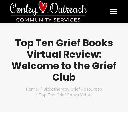
Top Ten Grief Books
Virtual Review:
Welcome to the Grief
Club
You are here:
Home
Bibliotherapy Grief Resources
Top Ten Grief Books Virtual…