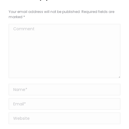
Your email address will not be published. Required fields are
marked
*
Comment
Name *
Email *
Website