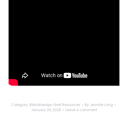
Category:
Bibliotherapy Grief Resources
By
Jennifer Long
January 29, 2025
Leave a comment