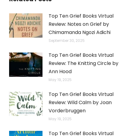
Top Ten Grief Books Virtual
Review: Notes on Grief by
Chimamanda Ngozi Adichi
September 30, 2025
Top Ten Grief Books Virtual
Review: The Knitting Circle by
Ann Hood
May 19, 2025
Top Ten Grief Books Virtual
Review: Wild Calm by Joan
Vorderbruggen
May 19, 2025
Top Ten Grief Books Virtual