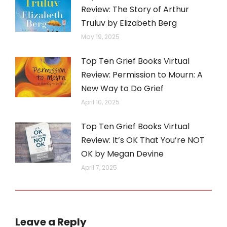
Review: The Story of Arthur
Truluv by Elizabeth Berg
May 19, 2025
Top Ten Grief Books Virtual
Review: Permission to Mourn: A
New Way to Do Grief
April 10, 2025
Top Ten Grief Books Virtual
Review: It’s OK That You’re NOT
OK by Megan Devine
April 7, 2025
Leave a Reply