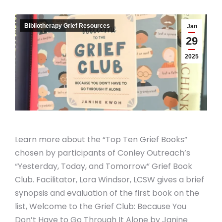
Bibliotherapy Grief Resources
Jan
29
2025
Learn more about the “Top Ten Grief Books”
chosen by participants of Conley Outreach’s
“Yesterday, Today, and Tomorrow” Grief Book
Club. Facilitator, Lora Windsor, LCSW gives a brief
synopsis and evaluation of the first book on the
list, Welcome to the Grief Club: Because You
Don’t Have to Go Through It Alone by Janine