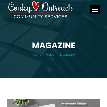
MAGAZINE
You are here:
Home
Project
Magazine