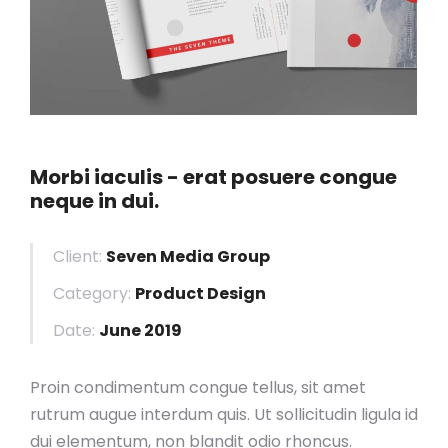
Morbi iaculis - erat posuere congue
neque in dui.
Client:
Seven Media Group
Category:
Product Design
Date:
June 2019
Proin condimentum congue tellus, sit amet
rutrum augue interdum quis. Ut sollicitudin ligula id
dui elementum, non blandit odio rhoncus.