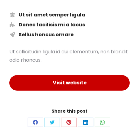
Ut sit amet semper ligula
Donec facilisis mi a lacus
Sellus honcus ornare
Ut sollicitudin ligula id dui elementum, non blandit
odio rhoncus.
Visit website
Share this post
Share
Share
Share
Share
Share
on
on
on
on
on