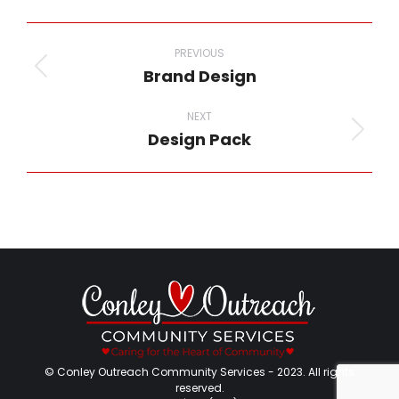
Facebook
Twitter
Pinterest
LinkedIn
WhatsApp
Project
navigation
PREVIOUS
Brand Design
Previous
project:
NEXT
Design Pack
Next
project:
© Conley Outreach Community Services - 2023. All rights
reserved.