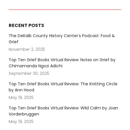
RECENT POSTS
The DeKalb County History Center’s Podcast: Food &
Grief
November 2, 2025
Top Ten Grief Books Virtual Review: Notes on Grief by
Chimamanda Ngozi Adichi
September 30, 2025
Top Ten Grief Books Virtual Review: The Knitting Circle
by Ann Hood
May 19, 2025
Top Ten Grief Books Virtual Review: Wild Calm by Joan
Vorderbruggen
May 19, 2025