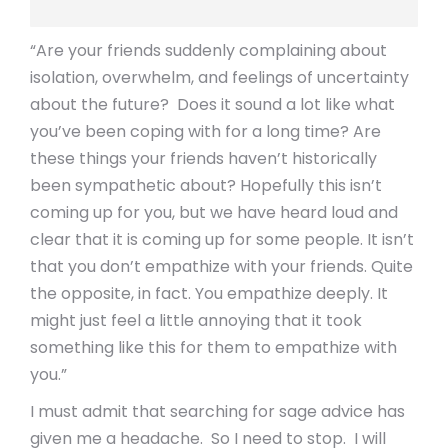
“Are your friends suddenly complaining about
isolation, overwhelm, and feelings of uncertainty
about the future? Does it sound a lot like what
you’ve been coping with for a long time? Are
these things your friends haven’t historically
been sympathetic about? Hopefully this isn’t
coming up for you, but we have heard loud and
clear that it is coming up for some people. It isn’t
that you don’t empathize with your friends. Quite
the opposite, in fact. You empathize deeply. It
might just feel a little annoying that it took
something like this for them to empathize with
you.”
I must admit that searching for sage advice has
given me a headache. So I need to stop. I will