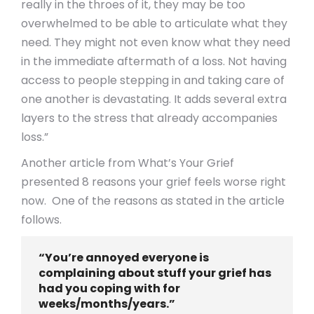
really in the throes of it, they may be too
overwhelmed to be able to articulate what they
need. They might not even know what they need
in the immediate aftermath of a loss. Not having
access to people stepping in and taking care of
one another is devastating. It adds several extra
layers to the stress that already accompanies
loss.”
Another article from What’s Your Grief
presented 8 reasons your grief feels worse right
now. One of the reasons as stated in the article
follows.
“You’re annoyed everyone is
complaining about stuff your grief has
had you coping with for
weeks/months/years.”