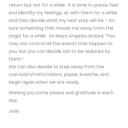
return but not for a while. It is time to pause, feel
and identify my feelings, sit with them for a while
and then decide what my next step will be – for
sure something that moves me away from the
angst for a while. As Maya Angelou stated, “You
may not control all the events that happen to
you, but you can decide not to be reduced by
them.”
We can also decide to step away from the
overload of information, pause, breathe, and
begin again when we are ready.
Wishing you some peace and gratitude in each
day,
Judy