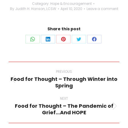
Category:
Hope & Encouragement
By
Judith H. Hanson, LCSW
April 10, 2020
Leave a comment
Share this post
Share
Share
Share
Share
Share
on
on
on
on
on
WhatsApp
LinkedIn
Pinterest
Twitter
Facebook
Post
navigation
PREVIOUS
Food for Thought – Through Winter into
Previous
Spring
post:
NEXT
Food for Thought – The Pandemic of
Next
Grief…And HOPE
post: