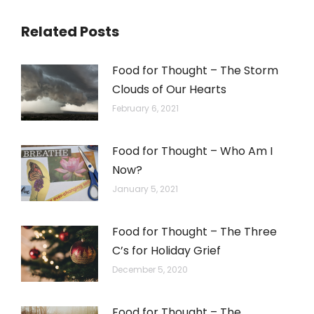
Related Posts
Food for Thought – The Storm
Clouds of Our Hearts
February 6, 2021
Food for Thought – Who Am I
Now?
January 5, 2021
Food for Thought – The Three
C’s for Holiday Grief
December 5, 2020
Food for Thought – The