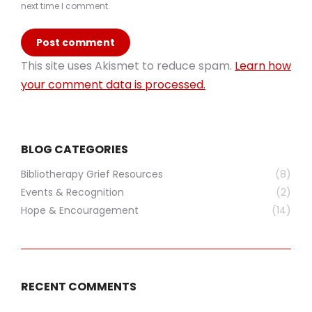
next time I comment.
Post comment
This site uses Akismet to reduce spam.
Learn how
your comment data is processed.
BLOG CATEGORIES
Bibliotherapy Grief Resources
(8)
Events & Recognition
(2)
Hope & Encouragement
(14)
RECENT COMMENTS