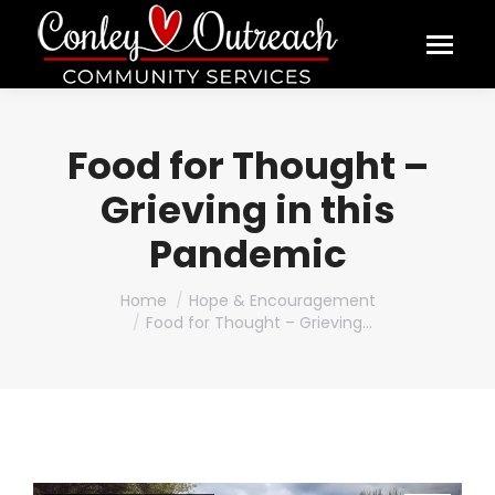
Food for Thought –
Grieving in this
Pandemic
You are here:
Home
Hope & Encouragement
Food for Thought – Grieving…