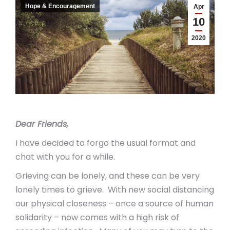
Hope & Encouragement
Apr
10
2020
Dear Friends,
I have decided to forgo the usual format and
chat with you for a while.
Grieving can be lonely, and these can be very
lonely times to grieve. With new social distancing
our physical closeness – once a source of human
solidarity – now comes with a high risk of