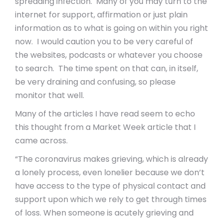
spreading infection. Many of you may turn to the
internet for support, affirmation or just plain
information as to what is going on within you right
now. I would caution you to be very careful of
the websites, podcasts or whatever you choose
to search. The time spent on that can, in itself,
be very draining and confusing, so please
monitor that well.
Many of the articles I have read seem to echo
this thought from a Market Week article that I
came across.
“The coronavirus makes grieving, which is already
a lonely process, even lonelier because we don’t
have access to the type of physical contact and
support upon which we rely to get through times
of loss. When someone is acutely grieving and