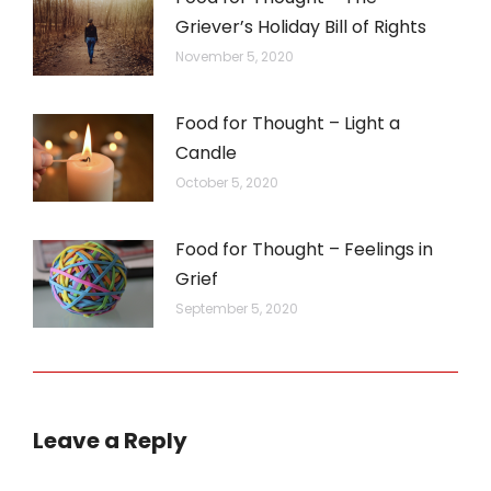
Griever’s Holiday Bill of Rights
November 5, 2020
Food for Thought – Light a
Candle
October 5, 2020
Food for Thought – Feelings in
Grief
September 5, 2020
Leave a Reply