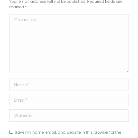
Your email address will not be published. Required fields are
marked
*
Comment
Name *
Email *
Website
Save my name, email, and website in this browser for the