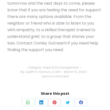
tomorrow and the next days to come, please
know that if you are feeling the need for support
there are many options available. From the
neighbor or friend who is able to listen to you
with empathy, to a skilled therapist trained to
understand grief, to a group that shares your
loss. Contact Conley Outreach if you need help
finding the support you need.
Category:
Hope & Encouragement
By
Judith H. Hanson, LCSW
March 10, 2020
Leave a comment
Share this post
Share
Share
Share
Share
Share