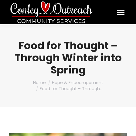
Food for Thought –
Through Winter into
Spring
You are here:
Home
Hope & Encouragement
Food for Thought – Through…