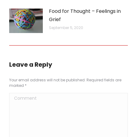
Food for Thought – Feelings in
Grief
September 5, 2020
Leave a Reply
Your email address will not be published. Required fields are
marked
*
Comment