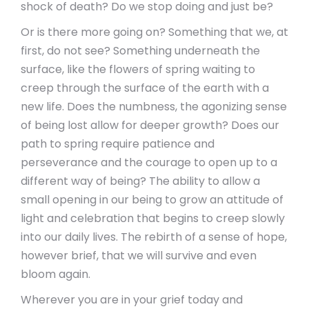
shock of death? Do we stop doing and just be?
Or is there more going on? Something that we, at
first, do not see? Something underneath the
surface, like the flowers of spring waiting to
creep through the surface of the earth with a
new life. Does the numbness, the agonizing sense
of being lost allow for deeper growth? Does our
path to spring require patience and
perseverance and the courage to open up to a
different way of being? The ability to allow a
small opening in our being to grow an attitude of
light and celebration that begins to creep slowly
into our daily lives. The rebirth of a sense of hope,
however brief, that we will survive and even
bloom again.
Wherever you are in your grief today and