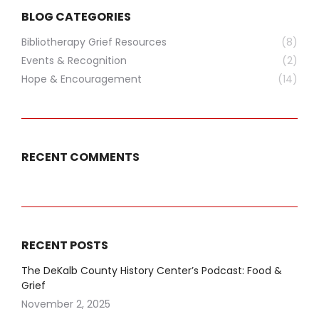
BLOG CATEGORIES
Bibliotherapy Grief Resources
(8)
Events & Recognition
(2)
Hope & Encouragement
(14)
RECENT COMMENTS
RECENT POSTS
The DeKalb County History Center’s Podcast: Food &
Grief
November 2, 2025