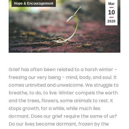
Hope & Encouragement
Mar
10
2020
Grief has often been related to a harsh winter –
freezing our very being – mind, body, and soul. It
comes uninvited and unwelcome. We struggle to
breathe, to do, to live. Winter compels the earth
and the trees, flowers, some animals to rest. It
stops growth, for a while, while much lies
dormant. Does our grief require the same of us?
Do our lives become dormant, frozen by the