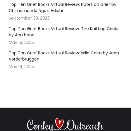
Top Ten Grief Books Virtual Review: Notes on Grief by
Chimamanda Ngozi Adichi
September 30, 2025
Top Ten Grief Books Virtual Review: The Knitting Circle
by Ann Hood
May 19, 2025
Top Ten Grief Books Virtual Review: Wild Calm by Joan
Vorderbruggen
May 19, 2025