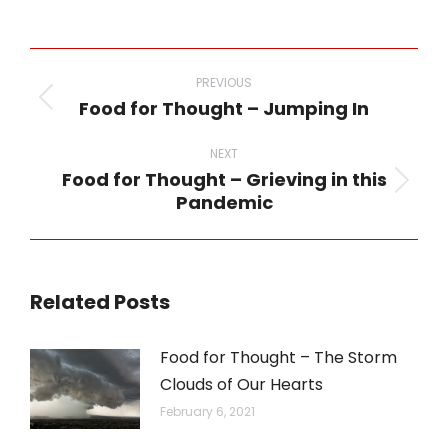
on
on
on
on
on
WhatsApp
LinkedIn
Pinterest
Twitter
Facebook
Post
navigation
PREVIOUS
Food for Thought – Jumping In
Previous
post:
NEXT
Food for Thought – Grieving in this
Next
Pandemic
post:
Related Posts
Food for Thought – The Storm
Clouds of Our Hearts
February 6, 2021