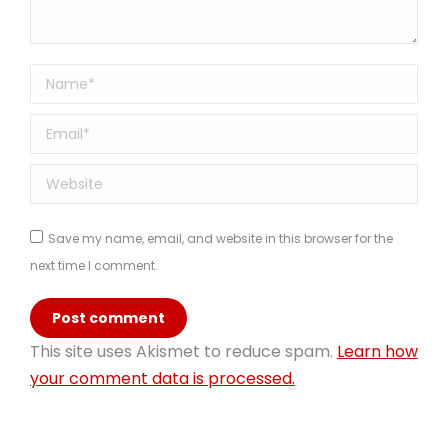
Name *
Email *
Website
Save my name, email, and website in this browser for the
next time I comment.
Post comment
This site uses Akismet to reduce spam.
Learn how
your comment data is processed.