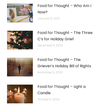
Food for Thought – Who Am I
Now?
January 5, 2021
Food for Thought – The Three
C’s for Holiday Grief
December 5, 2020
Food for Thought – The
Griever’s Holiday Bill of Rights
November 5, 2020
Food for Thought – Light a
Candle
October 5, 2020